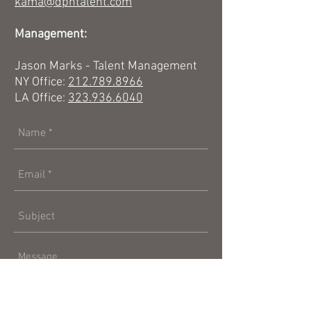
kama@dpntalent.com
Management:
Jason Marks - Talent Management
NY Office:
212.789.8966
LA Office:
323.936.6040