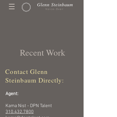
Glenn Steinbaum
Voice-Over
Recent Work
Contact Glenn
Steinbaum Directly:
Agent:
Kama Nist - DPN Talent
310.432.7800